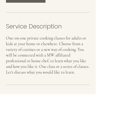
Service Description
One-on-one private cooking classes for adults or
kids at your home or elsewhere. Choose from a
variety of cuisines or a new way of cooking. You
will be connected with a MW affiliated
professional or home chef, to learn what you like
and how you like it. One class or a series of classes.
Let's discuss what you would like to learn.
Contact Details
Madrid, Spain