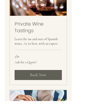
Private Wine
Tastings
Learn the ins and outs of Spanish
wines. At its best, with an expert.
3 hr
Ask
Ask for a Quote!
for
a
Quote!
Book Now