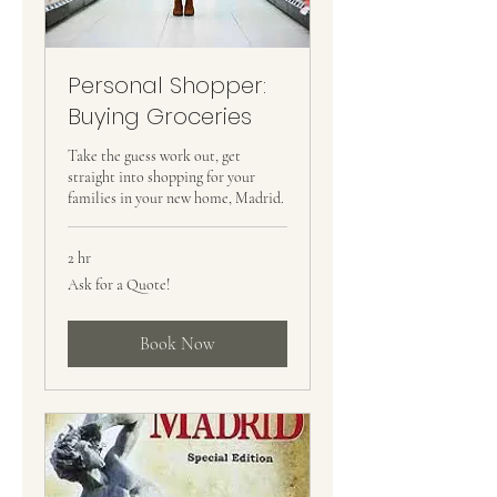
Personal Shopper:
Buying Groceries
Take the guess work out, get
straight into shopping for your
families in your new home, Madrid.
2 hr
Ask
Ask for a Quote!
for
a
Quote!
Book Now