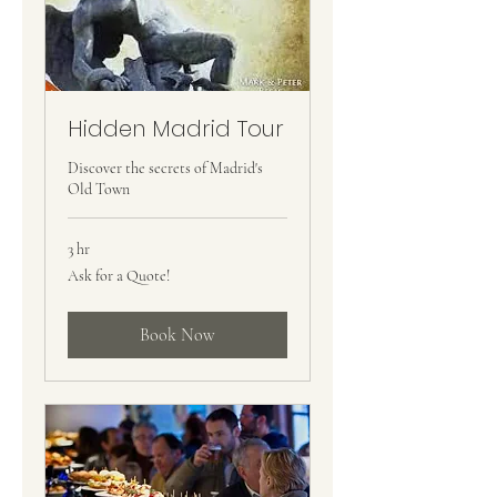
Hidden Madrid Tour
Discover the secrets of Madrid's
Old Town
3 hr
Ask
Ask for a Quote!
for
a
Quote!
Book Now