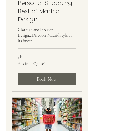
Personal Shopping:
Best of Madrid
Design
Clothing and Interior
Design...Discover Madrid style at
its finest.
3 hr
Ask
Ask for a Quote!
for
a
Quote!
Book Now