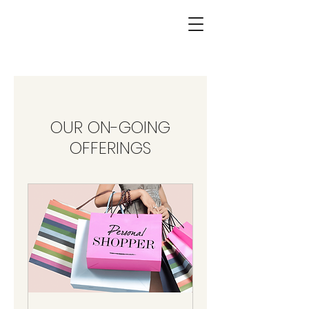
OUR ON-GOING
OFFERINGS