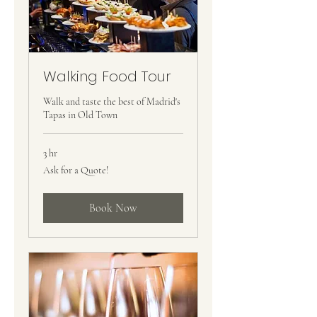
Walking Food Tour
Walk and taste the best of Madrid's
Tapas in Old Town
3 hr
Ask
Ask for a Quote!
for
a
Quote!
Book Now