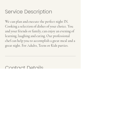
Service Description
We can plan and execute the perfect night IN.
Cooking a selection of dishes of your choice. You
and your friends or family, can enjoy an evening of
learning, laughing and eating. Our professional
chef can help you to accomplish a great meal and a
great night. For Adults, Teens or Kids parties.
Contact Details
Madrid, Spain