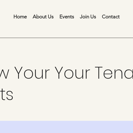
Home
About Us
Events
Join Us
Contact
w Your Your Tena
ts