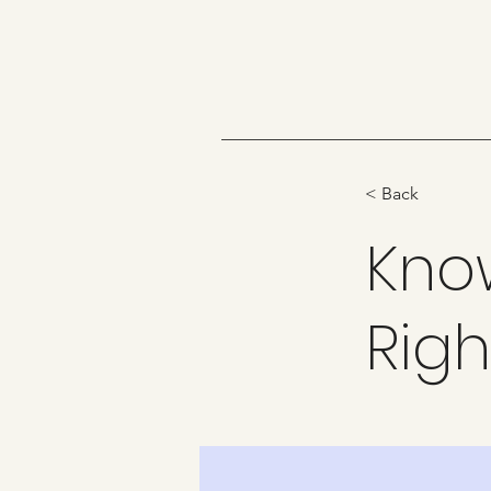
< Back
Kno
Righ