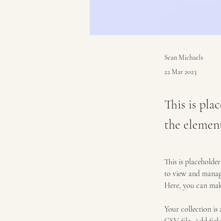
Sean Michaels
22 Mar 2023
This is pla
the elemen
This is placeholde
to view and manage
Here, you can mak
Your collection is