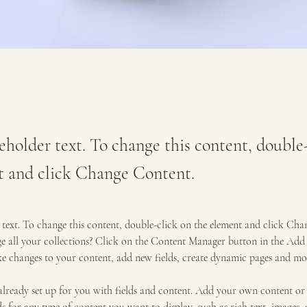
ceholder text. To change this content, double
t and click Change Content.
r text. To change this content, double-click on the element and click Ch
 all your collections? Click on the Content Manager button in the Add p
e changes to your content, add new fields, create dynamic pages and mo
 already set up for you with fields and content. Add your own content or