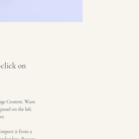
-click on
ange Content. Want 
anel on the left. 
re.
 import it from a 