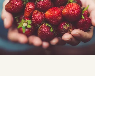
Previous
Next
connect@madridwanderers.com