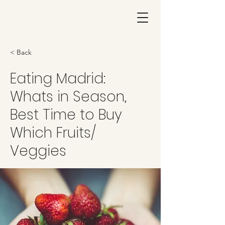
< Back
Eating Madrid:
Whats in Season,
Best Time to Buy
Which Fruits/
Veggies